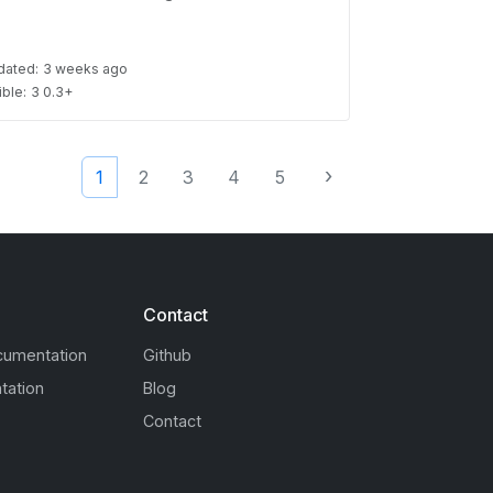
dated:
3 weeks ago
ble:
3 0.3+
›
1
2
3
4
5
Contact
cumentation
Github
tation
Blog
Contact