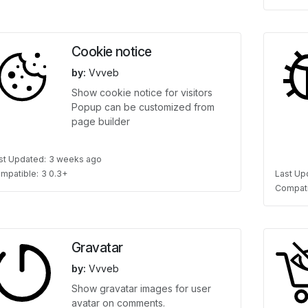
Cookie notice
by:
Vvveb
Show cookie notice for visitors
Popup can be customized from
page builder
st Updated:
3 weeks ago
mpatible:
3 0.3+
Last Up
Compati
Gravatar
by:
Vvveb
Show gravatar images for user
avatar on comments.