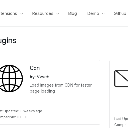
xtensions
Resources
Blog
Demo
Github
ugins
Cdn
by:
Vvveb
Load images from CDN for faster
page loading
st Updated:
3 weeks ago
mpatible:
3 0.3+
Last Up
Compati