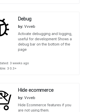
Debug
by:
Vvveb
Activate debugging and logging,
useful for development Shows a
debug bar on the bottom of the
page
dated:
3 weeks ago
ble:
3 0.3+
Hide ecommerce
by:
Vvveb
Hide Ecommerce features if you
are not using them.