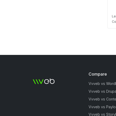
La
Co
Compare
Vvveb vs Word
Vvveb vs Drupa
Vvveb vs Conte
Vvveb vs Payl
Vvveb vs Story