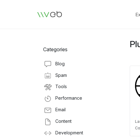
Logo
E
Pl
Categories
Blog
Spam
Tools
Performance
Email
Content
La
Co
Development