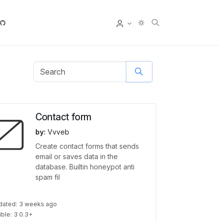
User
Contact form
by:
Vvveb
Create contact forms that sends
email or saves data in the
database. Builtin honeypot anti
spam fil
dated:
3 weeks ago
ble:
3 0.3+