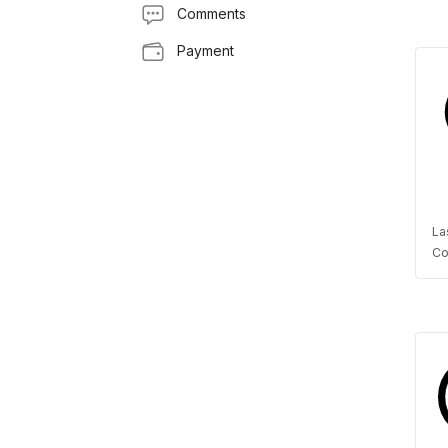
Comments
Payment
La
Co