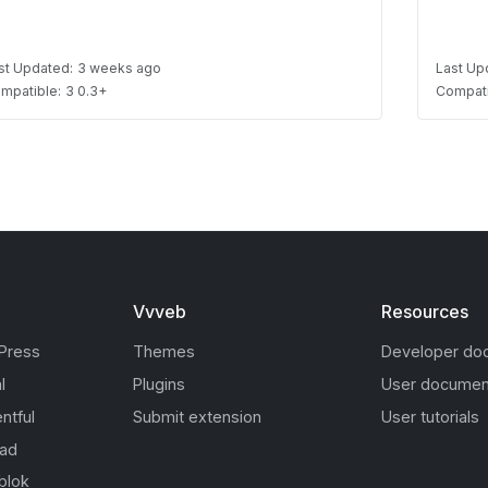
st Updated:
3 weeks ago
Last Up
mpatible:
3 0.3+
Compati
Vvveb
Resources
Press
Themes
Developer do
l
Plugins
User documen
ntful
Submit extension
User tutorials
oad
blok