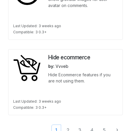
avatar on comments.
Last Updated:
3 weeks ago
Compatible:
3 0.3+
Hide ecommerce
by:
Vvveb
Hide Ecommerce features if you
are not using them.
Last Updated:
3 weeks ago
Compatible:
3 0.3+
›
1
2
3
4
5