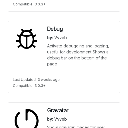
Compatible:
3 0.3+
Debug
by:
Vvveb
Activate debugging and logging,
useful for development Shows a
debug bar on the bottom of the
page
Last Updated:
3 weeks ago
Compatible:
3 0.3+
Gravatar
by:
Vvveb
Show gravatar images for user