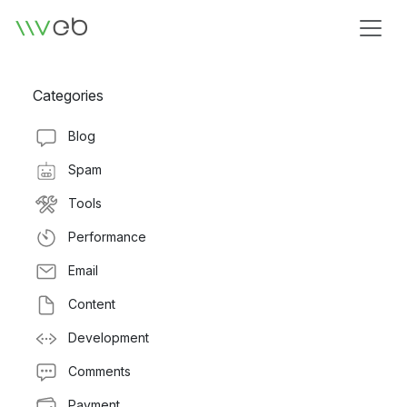
Logo
Categories
Blog
Spam
Tools
Performance
Email
Content
Development
Comments
Payment