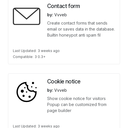
Contact form
by:
Vvveb
Create contact forms that sends
email or saves data in the database.
Builtin honeypot anti spam fil
Last Updated:
3 weeks ago
Compatible:
3 0.3+
Cookie notice
by:
Vvveb
Show cookie notice for visitors
Popup can be customized from
page builder
Last Updated:
3 weeks ago