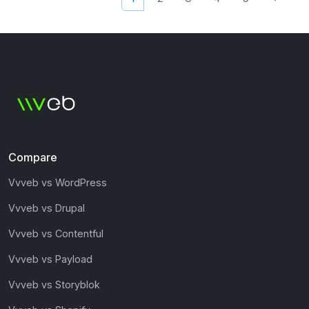
Compare
Vvveb vs WordPress
Vvveb vs Drupal
Vvveb vs Contentful
Vvveb vs Payload
Vvveb vs Storyblok