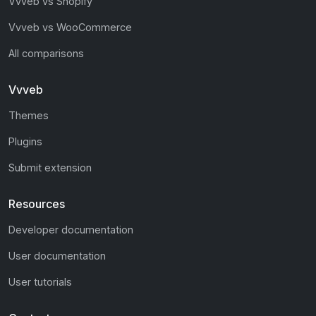
Vvveb vs Shopify
Vvveb vs WooCommerce
All comparisons
Vvveb
Themes
Plugins
Submit extension
Resources
Developer documentation
User documentation
User tutorials