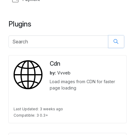
Plugins
Cdn
by:
Vvveb
Load images from CDN for faster
page loading
Last Updated:
3 weeks ago
Compatible:
3 0.3+